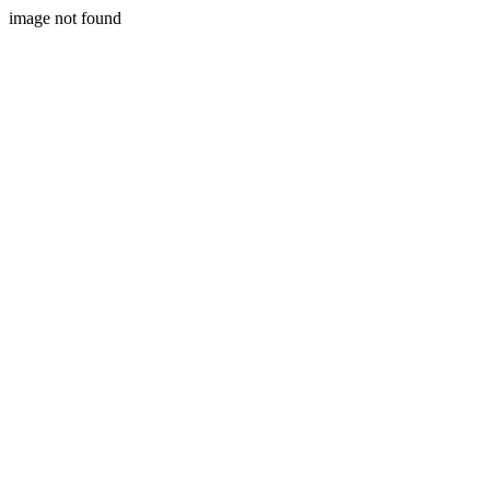
image not found